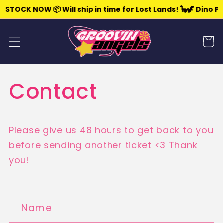
Skip to
 STOCK NOW 📦 Will ship in time for Lost Lands! 🦕
🦖 Dino Pa
content
Cart
Contact
Please give us 48 hours to get back to you
before sending another ticket <3 Thank
you!
C
Name
o