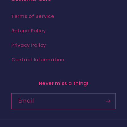
Terms of Service
Refund Policy
Privacy Policy
Contact Information
Never miss a thing!
Email